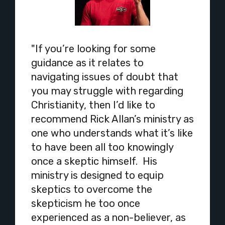
"If you’re looking for some
guidance as it relates to
navigating issues of doubt that
you may struggle with regarding
Christianity, then I’d like to
recommend Rick Allan’s ministry as
one who understands what it’s like
to have been all too knowingly
once a skeptic himself. His
ministry is designed to equip
skeptics to overcome the
skepticism he too once
experienced as a non-believer, as