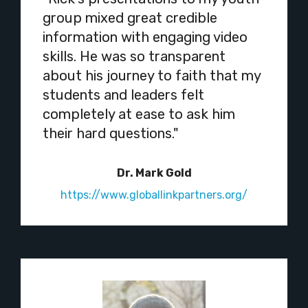
group mixed great credible
information with engaging video
skills. He was so transparent
about his journey to faith that my
students and leaders felt
completely at ease to ask him
their hard questions."
Dr. Mark Gold
https://www.globallinkpartners.org/