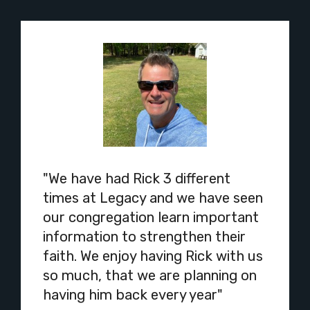
"We have had Rick 3 different
times at Legacy and we have seen
our congregation learn important
information to strengthen their
faith. We enjoy having Rick with us
so much, that we are planning on
having him back every year"