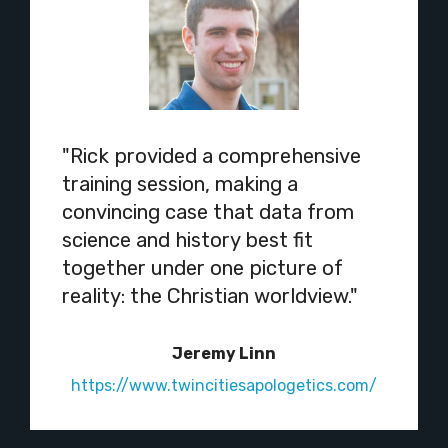
"Rick provided a comprehensive
training session, making a
convincing case that data from
science and history best fit
together under one picture of
reality: the Christian worldview."
Jeremy Linn
https://www.twincitiesapologetics.com/