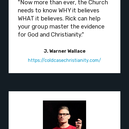
"Now more than ever, the Church
needs to know WHY it believes
WHAT it believes. Rick can help
your group master the evidence
for God and Christianity."
J. Warner Wallace
https://coldcasechristianity.com/