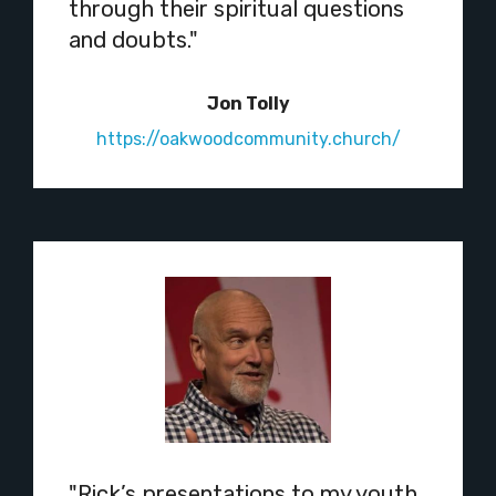
through their spiritual questions
and doubts."
Jon Tolly
https://oakwoodcommunity.church/
"Rick’s presentations to my youth