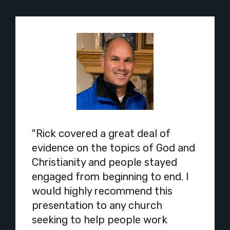
"Rick covered a great deal of
evidence on the topics of God and
Christianity and people stayed
engaged from beginning to end. I
would highly recommend this
presentation to any church
seeking to help people work