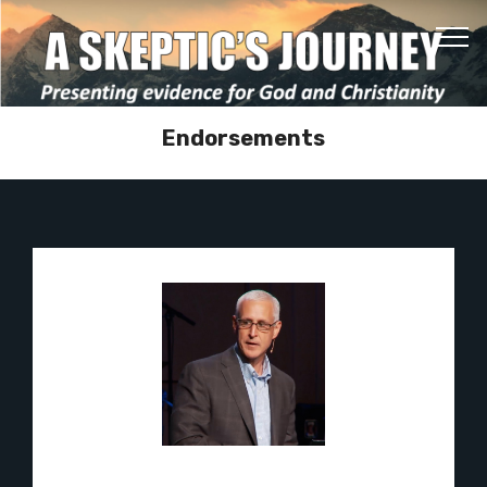
Endorsements