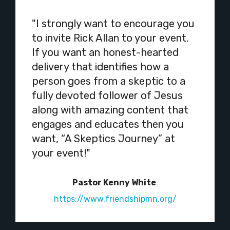
"I strongly want to encourage you
to invite Rick Allan to your event.
If you want an honest-hearted
delivery that identifies how a
person goes from a skeptic to a
fully devoted follower of Jesus
along with amazing content that
engages and educates then you
want, “A Skeptics Journey” at
your event!"
Pastor Kenny White
https://www.friendshipmn.org/