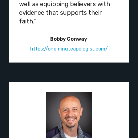
well as equipping believers with
evidence that supports their
faith."
Bobby Conway
https://oneminuteapologist.com/